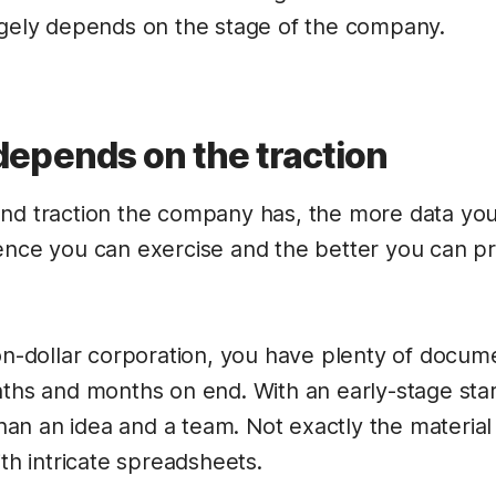
rgely depends on the stage of the company.
epends on the traction
and traction the company has, the more data yo
ence you can exercise and the better you can pre
on-dollar corporation, you have plenty of docume
nths and months on end. With an early-stage sta
n an idea and a team. Not exactly the material 
ith intricate spreadsheets.