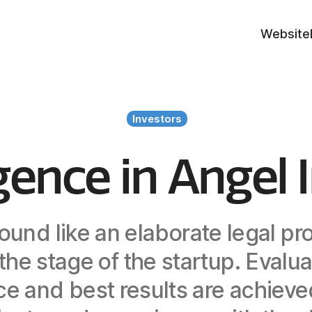
Website
Investors
gence in Angel 
ound like an elaborate legal pr
he stage of the startup. Evalua
nce and best results are achie