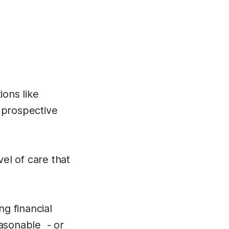
ions like
 prospective
vel of care that
g financial
easonable - or