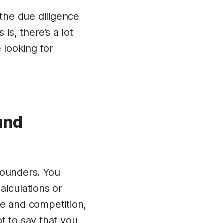
the due diligence
is, there’s a lot
 looking for
und
founders. You
alculations or
ze and competition,
ot to say that you