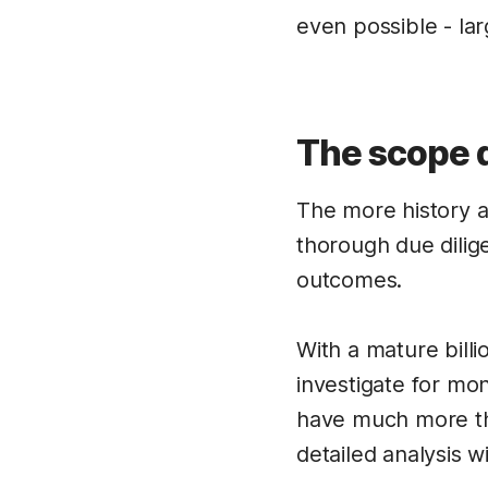
even possible - la
The scope d
The more history 
thorough due dilig
outcomes.
With a mature billi
investigate for mo
have much more tha
detailed analysis w