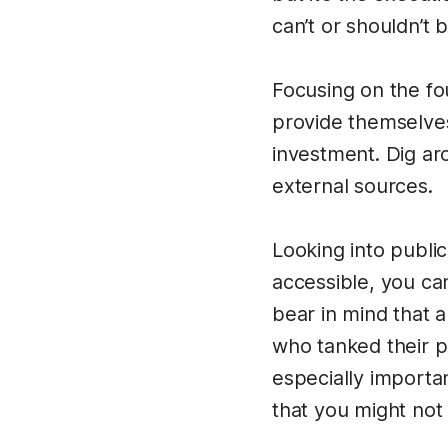
can’t or shouldn’t 
Focusing on the fo
provide themselves
investment. Dig ar
external sources.
Looking into public
accessible, you can
bear in mind that a
who tanked their pr
especially importa
that you might not