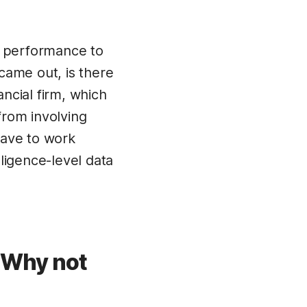
d performance to
came out, is there
ancial firm, which
from involving
have to work
lligence-level data
? Why not