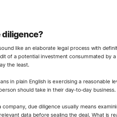
 diligence?
ound like an elaborate legal process with definit
audit of a potential investment consummated by a
ay the least.
ans in plain English is exercising a reasonable le
person should take in their day-to-day business.
a company, due diligence usually means examinin
relevant data before sealing the deal. What is r