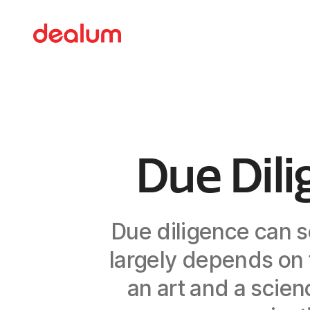
Due Dili
Due diligence can s
largely depends on t
an art and a scie