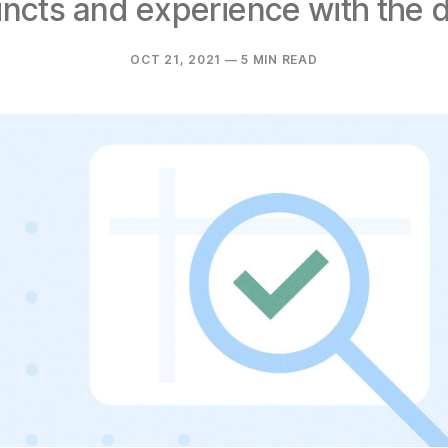
tincts and experience with the d
OCT 21, 2021
— 5 MIN READ