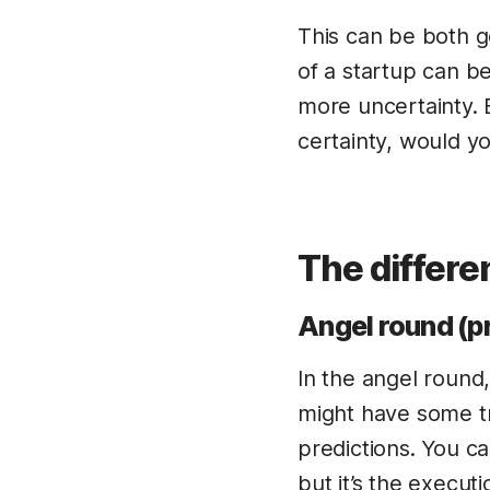
This can be both 
of a startup can be
more uncertainty. B
certainty, would y
The differ
Angel round (p
In the angel round
might have some tr
predictions. You c
but it’s the execut