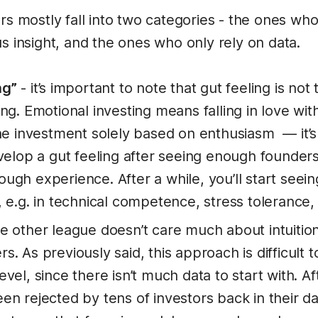
rs mostly fall into two categories - the ones who
s insight, and the ones who only rely on data.
ng”
- it’s important to note that gut feeling is not
ng. Emotional investing means falling in love wit
the investment solely based on enthusiasm — it’s
evelop a gut feeling after seeing enough founder
ugh experience. After a while, you’ll start seein
 e.g. in technical competence, stress tolerance, 
e other league doesn’t care much about intuition
. As previously said, this approach is difficult t
vel, since there isn’t much data to start with. Af
en rejected by tens of investors back in their 