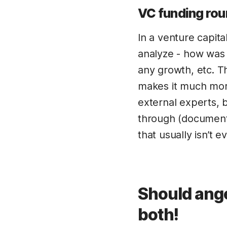
VC funding rou
In a venture capit
analyze - how was 
any growth, etc. Th
makes it much more
external experts, 
through (documents,
that usually isn’t e
Should ange
both!