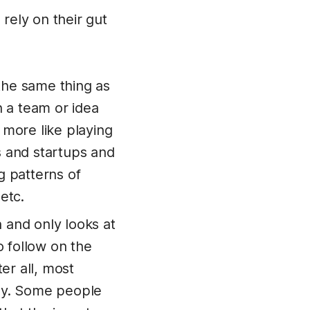
 rely on their gut
 the same thing as
h a team or idea
 more like playing
s and startups and
g patterns of
etc.
 and only looks at
o follow on the
ter all, most
day. Some people