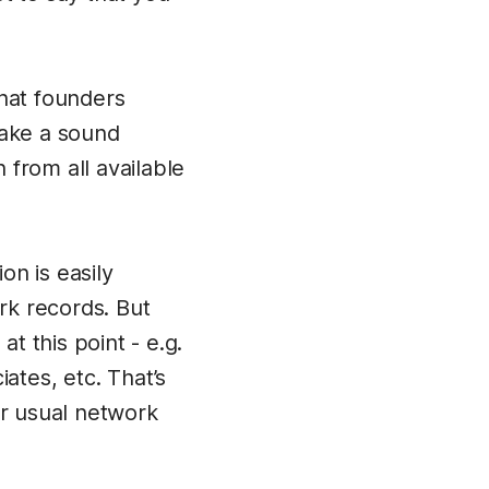
that founders
make a sound
from all available
on is easily
rk records. But
t this point - e.g.
ates, etc. That’s
ur usual network