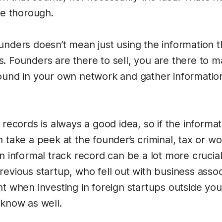
be thorough.
unders doesn’t mean just using the information 
. Founders are there to sell, you are there to 
ound in your own network and gather information 
 records is always a good idea, so if the informati
 take a peek at the founder’s criminal, tax or wo
n informal track record can be a lot more crucial a
evious startup, who fell out with business associ
nt when investing in foreign startups outside yo
 know as well.