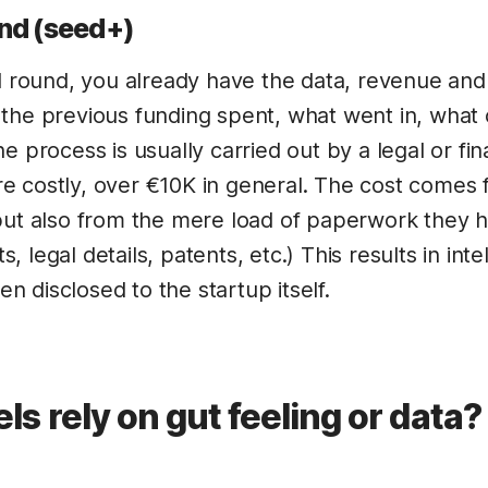
nd (seed+)
al round, you already have the data, revenue an
the previous funding spent, what went in, what 
e process is usually carried out by a legal or fin
 costly, over €10K in general. The cost comes 
but also from the mere load of paperwork they 
 legal details, patents, etc.) This results in inte
ven disclosed to the startup itself.
ls rely on gut feeling or data