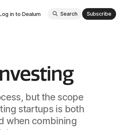
Search
Subscribe
Log in to Dealum
Investing
ocess, but the scope
ting startups is both
ved when combining