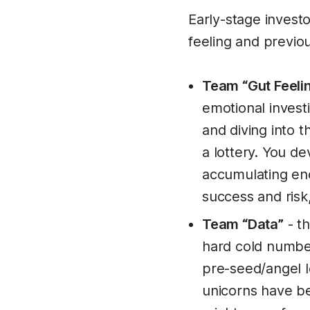
Early-stage investo
feeling and previou
Team “Gut Feeli
emotional investi
and diving into 
a lottery. You d
accumulating eno
success and risk,
Team “Data”
- th
hard cold numbers
pre-seed/angel le
unicorns have be