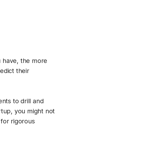
u have, the more
dict their
nts to drill and
rtup, you might not
for rigorous