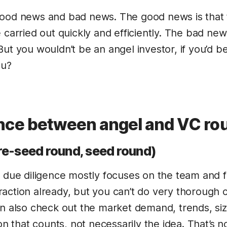
good news and bad news. The good news is that 
 carried out quickly and efficiently. The bad news 
ut you wouldn’t be an angel investor, if you’d be
ou?
ence between angel and VC ro
re-seed round, seed round)
, due diligence mostly focuses on the team and 
action already, but you can’t do very thorough c
an also check out the market demand, trends, si
ion that counts, not necessarily the idea. That’s n