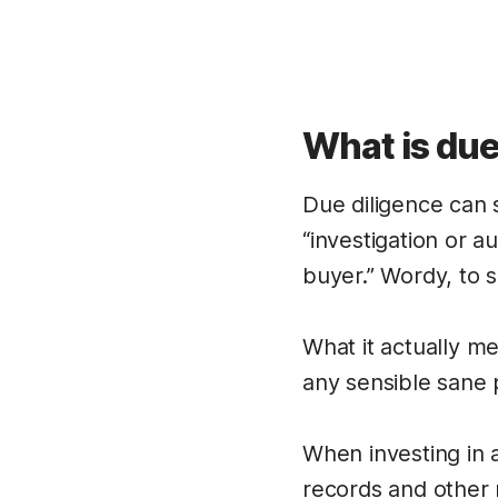
What is due
Due diligence can s
“investigation or 
buyer.” Wordy, to s
What it actually me
any sensible sane 
When investing in 
records and other 