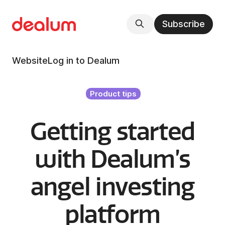
Subscribe
Website
Log in to Dealum
Product tips
Getting started
with Dealum’s
angel investing
platform