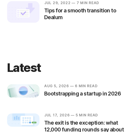
JUL 29, 2022
— 7 MIN READ
Tips for a smooth transition to
Dealum
Latest
AUG 5, 2026
— 6 MIN READ
Bootstrapping a startup in 2026
JUL 17, 2026
— 5 MIN READ
The exit is the exception: what
12,000 funding rounds say about