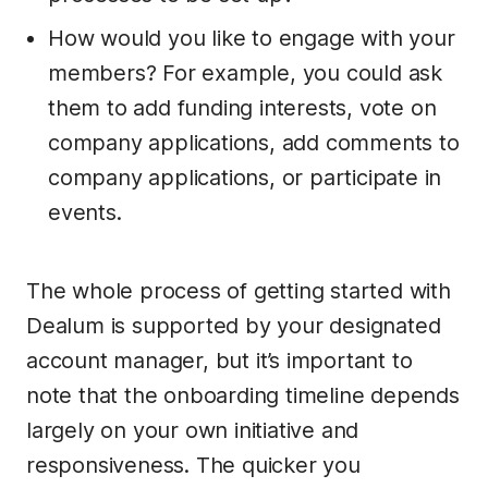
How would you like to engage with your
members? For example, you could ask
them to add funding interests, vote on
company applications, add comments to
company applications, or participate in
events.
The whole process of getting started with
Dealum is supported by your designated
account manager, but it’s important to
note that the onboarding timeline depends
largely on your own initiative and
responsiveness. The quicker you