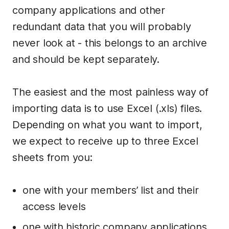
company applications and other
redundant data that you will probably
never look at - this belongs to an archive
and should be kept separately.
The easiest and the most painless way of
importing data is to use Excel (.xls) files.
Depending on what you want to import,
we expect to receive up to three Excel
sheets from you:
one with your members’ list and their
access levels
one with historic company applications