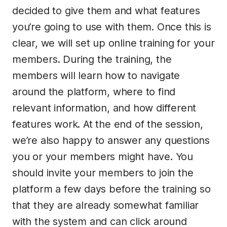
decided to give them and what features
you’re going to use with them. Once this is
clear, we will set up online training for your
members. During the training, the
members will learn how to navigate
around the platform, where to find
relevant information, and how different
features work. At the end of the session,
we’re also happy to answer any questions
you or your members might have. You
should invite your members to join the
platform a few days before the training so
that they are already somewhat familiar
with the system and can click around