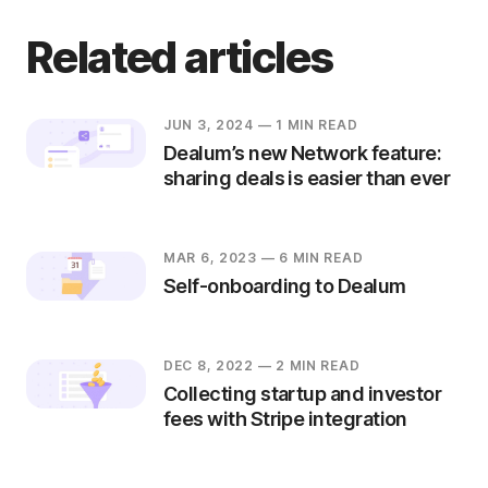
Related articles
JUN 3, 2024
— 1 MIN READ
Dealum’s new Network feature:
sharing deals is easier than ever
MAR 6, 2023
— 6 MIN READ
Self-onboarding to Dealum
DEC 8, 2022
— 2 MIN READ
Collecting startup and investor
fees with Stripe integration