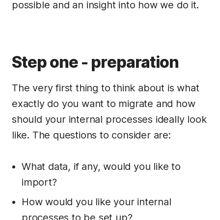
possible and an insight into how we do it.
Step one - preparation
The very first thing to think about is what
exactly do you want to migrate and how
should your internal processes ideally look
like. The questions to consider are:
What data, if any, would you like to
import?
How would you like your internal
processes to be set up?