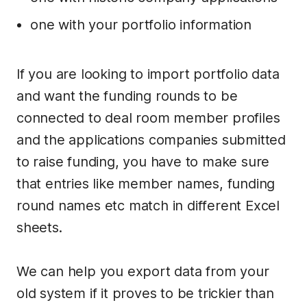
one with your portfolio information
If you are looking to import portfolio data
and want the funding rounds to be
connected to deal room member profiles
and the applications companies submitted
to raise funding, you have to make sure
that entries like member names, funding
round names etc match in different Excel
sheets.
We can help you export data from your
old system if it proves to be trickier than