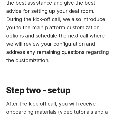
the best assistance and give the best
advice for setting up your deal room.
During the kick-off call, we also introduce
you to the main platform customization
options and schedule the next call where
we will review your configuration and
address any remaining questions regarding
the customization.
Step two - setup
After the kick-off call, you will receive
onboarding materials (video tutorials and a