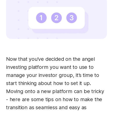
Now that you’ve decided on the angel
investing platform you want to use to
manage your investor group, it’s time to
start thinking about how to set it up.
Moving onto a new platform can be tricky
- here are some tips on how to make the
transition as seamless and easy as