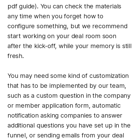
pdf guide). You can check the materials
any time when you forget how to
configure something, but we recommend
start working on your deal room soon
after the kick-off, while your memory is still
fresh.
You may need some kind of customization
that has to be implemented by our team,
such as a custom question in the company
or member application form, automatic
notification asking companies to answer
additional questions you have set up in the
funnel, or sending emails from your deal