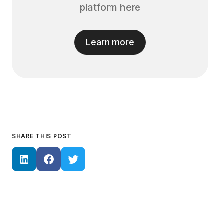
platform here
Learn more
SHARE THIS POST