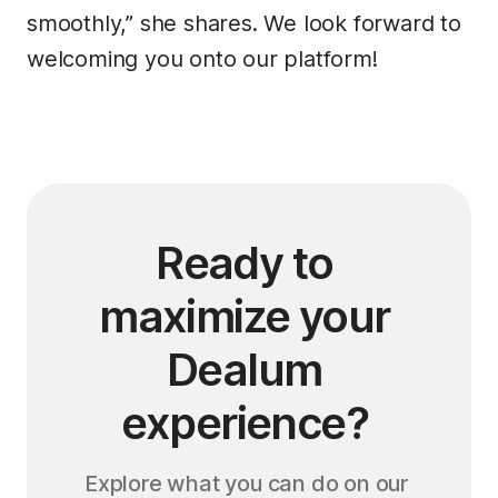
smoothly,” she shares. We look forward to
welcoming you onto our platform!
Ready to 
maximize your 
Dealum 
experience? 
Explore what you can do on our 