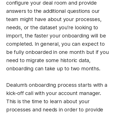
configure your deal room and provide
answers to the additional questions our
team might have about your processes,
needs, or the dataset you’re looking to
import, the faster your onboarding will be
completed. In general, you can expect to
be fully onboarded in one month but if you
need to migrate some historic data,
onboarding can take up to two months.
Dealum’s onboarding process starts with a
kick-off call with your account manager.
This is the time to learn about your
processes and needs in order to provide