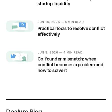
startup liquidity
JUN 16, 2026
— 5 MIN READ
Practical tools to resolve conflict
effectively
JUN 8, 2026
— 4 MIN READ
Co-founder mismatch: when
conflict becomes a problem and
how to solve it
Dealum Blog