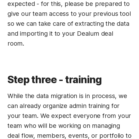
expected - for this, please be prepared to
give our team access to your previous tool
so we can take care of extracting the data
and importing it to your Dealum deal
room.
Step three - training
While the data migration is in process, we
can already organize admin training for
your team. We expect everyone from your
team who will be working on managing
deal flow, members, events, or portfolio to