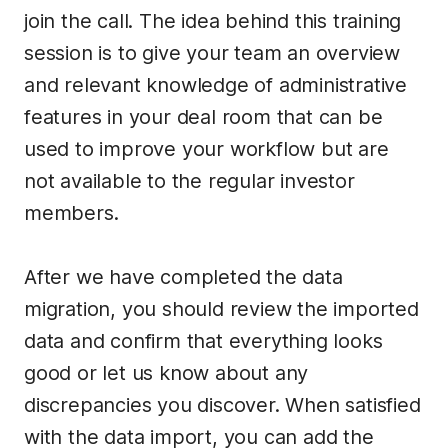
join the call. The idea behind this training
session is to give your team an overview
and relevant knowledge of administrative
features in your deal room that can be
used to improve your workflow but are
not available to the regular investor
members.
After we have completed the data
migration, you should review the imported
data and confirm that everything looks
good or let us know about any
discrepancies you discover. When satisfied
with the data import, you can add the