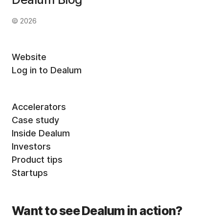
© 2026
Website
Log in to Dealum
Accelerators
Case study
Inside Dealum
Investors
Product tips
Startups
Want to see Dealum in action?