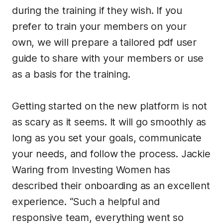
during the training if they wish. If you
prefer to train your members on your
own, we will prepare a tailored pdf user
guide to share with your members or use
as a basis for the training.
Getting started on the new platform is not
as scary as it seems. It will go smoothly as
long as you set your goals, communicate
your needs, and follow the process. Jackie
Waring from Investing Women has
described their onboarding as an excellent
experience. “Such a helpful and
responsive team, everything went so