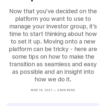
Now that you’ve decided on the
platform you want to use to
manage your investor group, it’s
time to start thinking about how
to set it up. Moving onto a new
platform can be tricky - here are
some tips on how to make the
transition as seamless and easy
as possible and an insight into
how we do it.
MAR 18, 2021
— 4 MIN READ