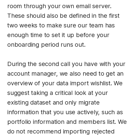
room through your own email server.
These should also be defined in the first
two weeks to make sure our team has
enough time to set it up before your
onboarding period runs out.
During the second call you have with your
account manager, we also need to get an
overview of your data import wishlist. We
suggest taking a critical look at your
existing dataset and only migrate
information that you use actively, such as
portfolio information and members list. We
do not recommend importing rejected