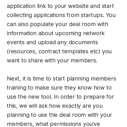
application link to your website and start
collecting applications from startups. You
can also populate your deal room with
information about upcoming network
events and upload any documents
(resources, contract templates etc) you
want to share with your members.
Next, it is time to start planning members
training to make sure they know how to
use the new tool. In order to prepare for
this, we will ask how exactly are you
planning to use the deal room with your
members, what permissions you’ve